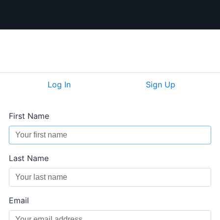
Log In
Sign Up
First Name
Last Name
Email