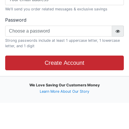
We'll send you order related messages & exclusive savings
Password
Strong passwords include at least 1 uppercase letter, 1 lowercase
letter, and 1 digit
Create Account
We Love Saving Our Customers Money
Learn More About Our Story